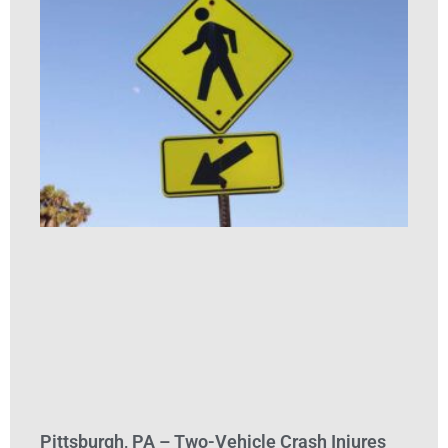
Pittsburgh, PA – Two-Vehicle Crash Injures