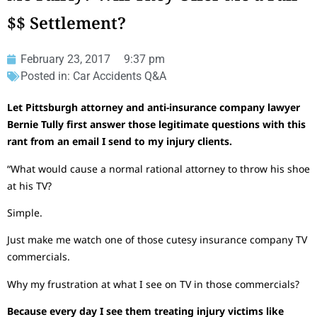
$$ Settlement?
February 23, 2017
9:37 pm
Posted in:
Car Accidents Q&A
Let Pittsburgh attorney and anti-insurance company lawyer
Bernie Tully first answer those legitimate questions with this
rant from an email I send to my injury clients.
“What would cause a normal rational attorney to throw his shoe
at his TV?
Simple.
Just make me watch one of those cutesy insurance company TV
commercials.
Why my frustration at what I see on TV in those commercials?
Because every day I see them treating injury victims like