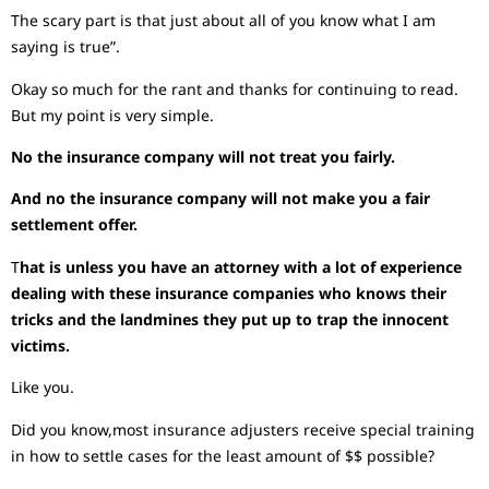
The scary part is that just about all of you know what I am
saying is true”.
Okay so much for the rant and thanks for continuing to read.
But my point is very simple.
No the insurance company will not treat you fairly.
And no the insurance company will not make you a fair
settlement offer.
T
hat is unless you have an attorney with a lot of experience
dealing with these insurance companies who knows their
tricks and the landmines they put up to trap the innocent
victims.
Like you.
Did you know,most insurance adjusters receive special training
in how to settle cases for the least amount of $$ possible?