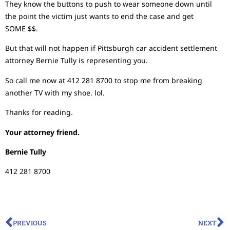
They know the buttons to push to wear someone down until
the point the victim just wants to end the case and get
SOME $$.
But that will not happen if Pittsburgh car accident settlement
attorney Bernie Tully is representing you.
So call me now at 412 281 8700 to stop me from breaking
another TV with my shoe. lol.
Thanks for reading.
Your attorney friend.
Bernie Tully
412 281 8700
PREVIOUS
NEXT