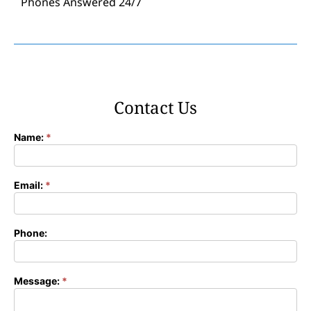
Phones Answered 24/7
Contact Us
Name:
*
Contact
Form
Email:
*
Phone:
Message:
*