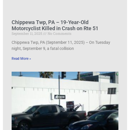
Chippewa Twp, PA – 19-Year-Old
Motorcyclist Killed in Crash on Rte 51
September 11, 2025
No Comments
Chippewa Twp, PA (September 11, 2025) – On Tuesday
night, September 9, a fatal collision
Read More »