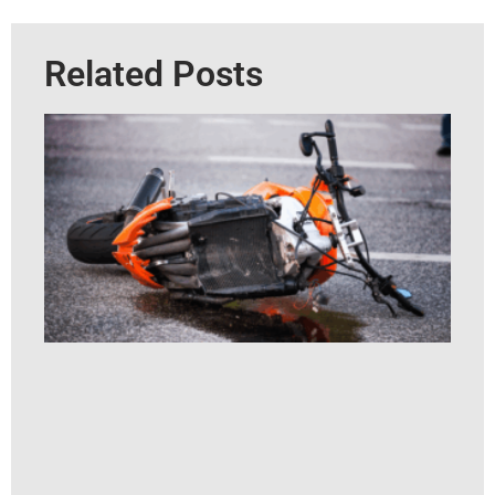
Related Posts