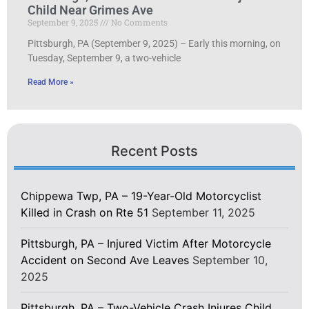
Child Near Grimes Ave
September 9, 2025
No Comments
Pittsburgh, PA (September 9, 2025) – Early this morning, on
Tuesday, September 9, a two-vehicle
Read More »
Recent Posts
Chippewa Twp, PA – 19-Year-Old Motorcyclist
Killed in Crash on Rte 51
September 11, 2025
Pittsburgh, PA – Injured Victim After Motorcycle
Accident on Second Ave Leaves
September 10,
2025
Pittsburgh, PA – Two-Vehicle Crash Injures Child