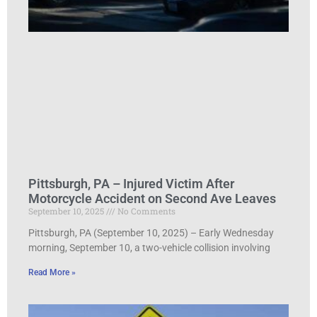
Pittsburgh, PA – Injured Victim After
Motorcycle Accident on Second Ave Leaves
September 10, 2025
No Comments
Pittsburgh, PA (September 10, 2025) – Early Wednesday
morning, September 10, a two-vehicle collision involving
Read More »