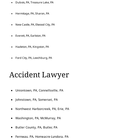
Dubois, PA, Treasure Lake, PA
Hermitage, PA, Sharon, PA
New Castle, PA, Elwood City, PA
Everett, PA, Earlston, PA
Hazleton, PA, Kingston, PA
Ford City, PA, Leechburg, PA
Accident Lawyer
Uniontown, PA, Connellsville, PA
Johnstown, PA, Somerset, PA
Northwest Harborcreek, PA, Erie, PA
Washington, PA, McMurray, PA
Butler County, PA, Butler, PA
Fernway, PA, Homeacre-Lyndora, PA