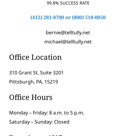
99.8% SUCCESS RATE
(412) 281-8700
or
(800) 518-0050
bernie@telltully.net
michael@telltully.net
Office Location
310 Grant St, Suite 3201
Pittsburgh, PA, 15219
Office Hours
Monday – Friday: 8 a.m. to 5 p.m.
Saturday – Sunday: Closed