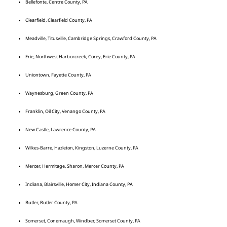
Bellefonte, Centre County, PA
Clearfield, Clearfield County, PA
Meadville, Titusville, Cambridge Springs, Crawford County, PA
Erie, Northwest Harborcreek, Corey, Erie County, PA
Uniontown, Fayette County, PA
Waynesburg, Green County, PA
Franklin, Oil City, Venango County, PA
New Castle, Lawrence County, PA
Wilkes-Barre, Hazleton, Kingston, Luzerne County, PA
Mercer, Hermitage, Sharon, Mercer County, PA
Indiana, Blairsville, Homer City, Indiana County, PA
Butler, Butler County, PA
Somerset, Conemaugh, Windber, Somerset County, PA