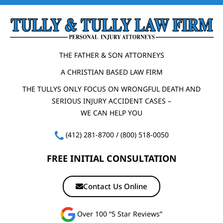
THE FATHER & SON ATTORNEYS
A CHRISTIAN BASED LAW FIRM
THE TULLYS ONLY FOCUS ON WRONGFUL DEATH AND
SERIOUS INJURY ACCIDENT CASES –
WE CAN HELP YOU
(412) 281-8700
/
(800) 518-0050
FREE INITIAL CONSULTATION
Contact Us Online
Over 100 “5 Star Reviews”