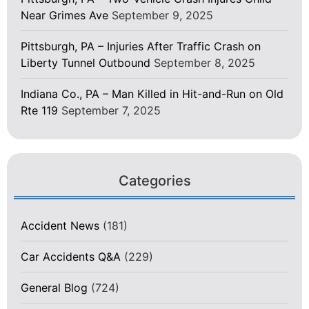
Near Grimes Ave
September 9, 2025
Pittsburgh, PA – Injuries After Traffic Crash on
Liberty Tunnel Outbound
September 8, 2025
Indiana Co., PA – Man Killed in Hit-and-Run on Old
Rte 119
September 7, 2025
Categories
Accident News
(181)
Car Accidents Q&A
(229)
General Blog
(724)