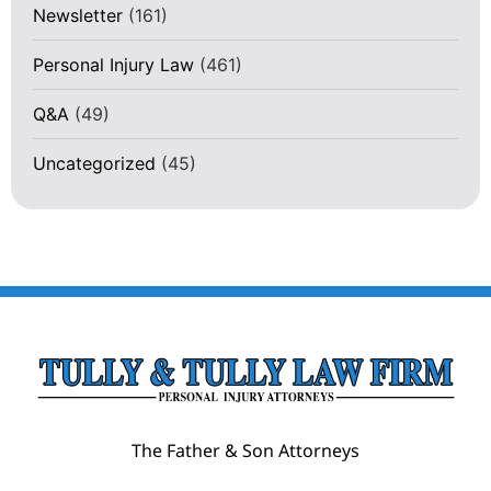
Newsletter
(161)
Personal Injury Law
(461)
Q&A
(49)
Uncategorized
(45)
The Father & Son Attorneys