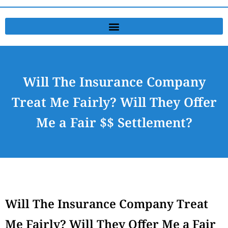
Will The Insurance Company
Treat Me Fairly? Will They Offer
Me a Fair $$ Settlement?
Will The Insurance Company Treat
Me Fairly? Will They Offer Me a Fair