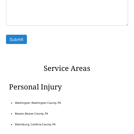
Submit
Service Areas
Personal Injury
Washington, Washington County, PA
Beaver, Beaver County, PA
Ebensburg, Cambria County, PA