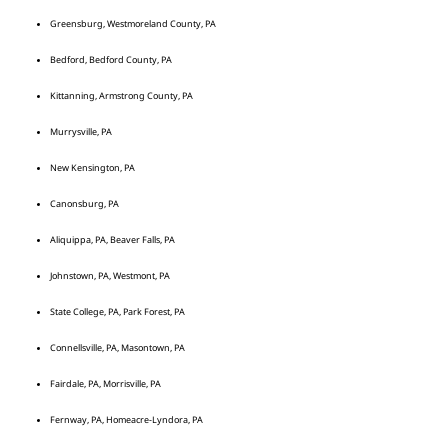
Greensburg, Westmoreland County, PA
Bedford, Bedford County, PA
Kittanning, Armstrong County, PA
Murrysville, PA
New Kensington, PA
Canonsburg, PA
Aliquippa, PA, Beaver Falls, PA
Johnstown, PA, Westmont, PA
State College, PA, Park Forest, PA
Connellsville, PA, Masontown, PA
Fairdale, PA, Morrisville, PA
Fernway, PA, Homeacre-Lyndora, PA