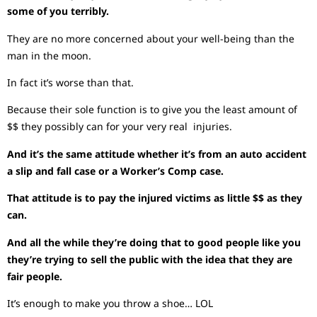
some of you terribly.
They are no more concerned about your well-being than the
man in the moon.
In fact it’s worse than that.
Because their sole function is to give you the least amount of
$$ they possibly can for your very real injuries.
And it’s the same attitude whether it’s from an auto accident
a slip and fall case or a Worker’s Comp case.
That attitude is to pay the injured victims as little $$ as they
can.
And all the while they’re doing that to good people like you
they’re trying to sell the public with the idea that they are
fair people.
It’s enough to make you throw a shoe… LOL