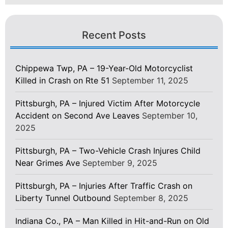
Recent Posts
Chippewa Twp, PA – 19-Year-Old Motorcyclist
Killed in Crash on Rte 51
September 11, 2025
Pittsburgh, PA – Injured Victim After Motorcycle
Accident on Second Ave Leaves
September 10,
2025
Pittsburgh, PA – Two-Vehicle Crash Injures Child
Near Grimes Ave
September 9, 2025
Pittsburgh, PA – Injuries After Traffic Crash on
Liberty Tunnel Outbound
September 8, 2025
Indiana Co., PA – Man Killed in Hit-and-Run on Old