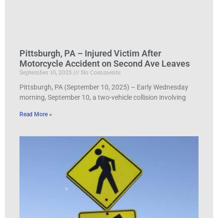
Pittsburgh, PA – Injured Victim After
Motorcycle Accident on Second Ave Leaves
September 10, 2025
No Comments
Pittsburgh, PA (September 10, 2025) – Early Wednesday
morning, September 10, a two-vehicle collision involving
Read More »