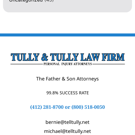
The Father & Son Attorneys
99.8% SUCCESS RATE
(412) 281-8700
or
(800) 518-0050
bernie@telltully.net
michael@telltully.net