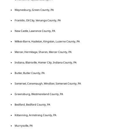
Waynesburg, Green County, PA
Franklin, Oil City, Venango County, PA
New Castle, Lawrence County, PA
Wilkes-Barre, Hazleton, Kingston, Luzerne County, PA
Mercer, Hermitage, Sharon, Mercer County, PA
Indiana, Blairsville, Homer City, Indiana County, PA
Butler, Butler County, PA
Somerset, Conemaugh, Windber, Somerset County, PA
Greensburg, Westmoreland County, PA
Bedford, Bedford County, PA
Kittanning, Armstrong County, PA
Murrysville, PA