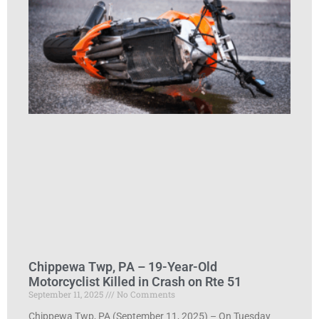
Chippewa Twp, PA – 19-Year-Old
Motorcyclist Killed in Crash on Rte 51
September 11, 2025
No Comments
Chippewa Twp, PA (September 11, 2025) – On Tuesday