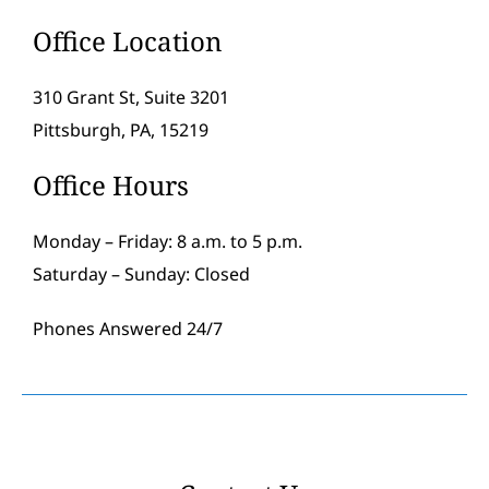
Office Location
310 Grant St, Suite 3201
Pittsburgh, PA, 15219
Office Hours
Monday – Friday: 8 a.m. to 5 p.m.
Saturday – Sunday: Closed
Phones Answered 24/7