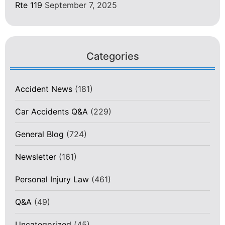
Rte 119
September 7, 2025
Categories
Accident News
(181)
Car Accidents Q&A
(229)
General Blog
(724)
Newsletter
(161)
Personal Injury Law
(461)
Q&A
(49)
Uncategorized
(45)