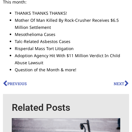
This month:
THANKS THANKS THANKS!
Mother Of Man Killed By Rock-Crusher Receives $6.5
Million Settlement
Mesothelioma Cases
Talc-Related Asbestos Cases
Risperdal Mass Tort Litigation
Adoption Agency Hit With $11 Million Verdict In Child
Abuse Lawsuit
Question of the Month & more!
PREVIOUS
NEXT
Related Posts