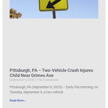
Pittsburgh, PA – Two-Vehicle Crash Injures
Child Near Grimes Ave
September 9, 2025
No Comments
Pittsburgh, PA (September 9, 2025) – Early this morning, on
Tuesday, September 9, a two-vehicle
Read More »