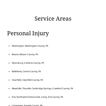
Service Areas
Personal Injury
Washington, Washington County, PA
Beaver, Beaver County, PA
Ebensburg, Cambria County, PA
Bellefonte, Centre County, PA
Clearfield, Clearfield County, PA
Meadville, Titusville, Cambridge Springs, Crawford County, PA
Erie, Northwest Harborcreek, Corey, Erie County, PA
Uniontown, Fayette County, PA