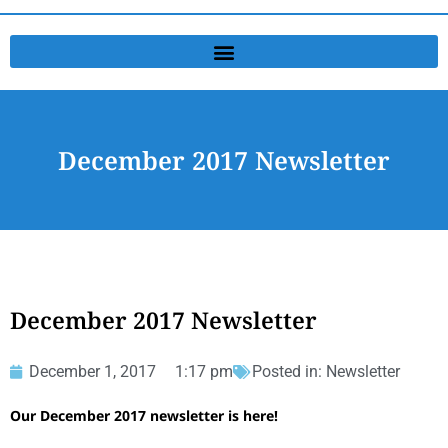
December 2017 Newsletter
December 2017 Newsletter
December 1, 2017
1:17 pm
Posted in:
Newsletter
Our December 2017 newsletter is here!