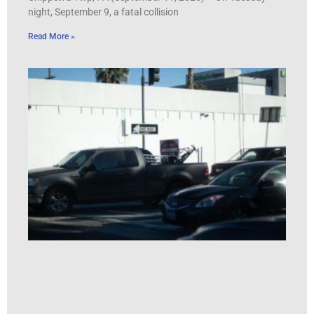
night, September 9, a fatal collision
Read More »