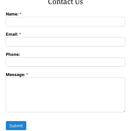
Contact Us
Name:
*
Contact
Form
Email:
*
Phone:
Message:
*
Submit