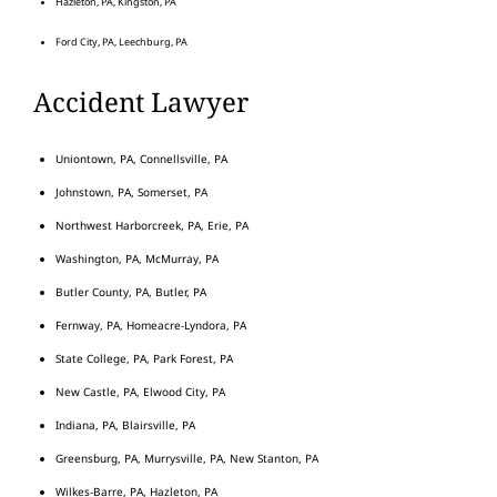
Hazleton, PA, Kingston, PA
Ford City, PA, Leechburg, PA
Accident Lawyer
Uniontown, PA, Connellsville, PA
Johnstown, PA, Somerset, PA
Northwest Harborcreek, PA, Erie, PA
Washington, PA, McMurray, PA
Butler County, PA, Butler, PA
Fernway, PA, Homeacre-Lyndora, PA
State College, PA, Park Forest, PA
New Castle, PA, Elwood City, PA
Indiana, PA, Blairsville, PA
Greensburg, PA, Murrysville, PA, New Stanton, PA
Wilkes-Barre, PA, Hazleton, PA