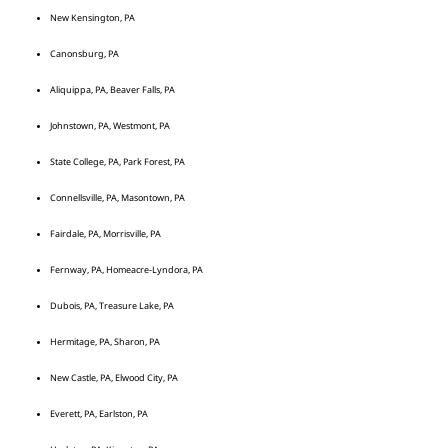
New Kensington, PA
Canonsburg, PA
Aliquippa, PA, Beaver Falls, PA
Johnstown, PA, Westmont, PA
State College, PA, Park Forest, PA
Connellsville, PA, Masontown, PA
Fairdale, PA, Morrisville, PA
Fernway, PA, Homeacre-Lyndora, PA
Dubois, PA, Treasure Lake, PA
Hermitage, PA, Sharon, PA
New Castle, PA, Elwood City, PA
Everett, PA, Earlston, PA