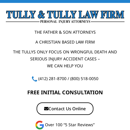
THE FATHER & SON ATTORNEYS
A CHRISTIAN BASED LAW FIRM
THE TULLYS ONLY FOCUS ON WRONGFUL DEATH AND
SERIOUS INJURY ACCIDENT CASES –
WE CAN HELP YOU
(412) 281-8700
/
(800) 518-0050
FREE INITIAL CONSULTATION
Contact Us Online
Over 100 “5 Star Reviews”