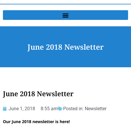
June 2018 Newsletter
June 2018 Newsletter
June 1, 2018
8:55 am
Posted in:
Newsletter
Our June 2018 newsletter is here!