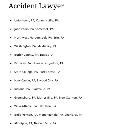
Accident Lawyer
Uniontown, PA, Connellsville, PA
Johnstown, PA, Somerset, PA
Northwest Harborcreek, PA, Erie, PA
Washington, PA, McMurray, PA
Butler County, PA, Butler, PA
Fernway, PA, Homeacre-Lyndora, PA
State College, PA, Park Forest, PA
New Castle, PA, Elwood City, PA
Indiana, PA, Blairsville, PA
Greensburg, PA, Murrysville, PA, New Stanton, PA
Wilkes-Barre, PA, Hazleton, PA
Belle Vernon, PA, Monongahela, PA, Charleroi, PA
Aliquippa, PA, Beaver Falls, PA