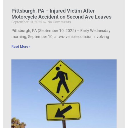
Pittsburgh, PA – Injured Victim After
Motorcycle Accident on Second Ave Leaves
September 10, 2025
No Comments
Pittsburgh, PA (September 10, 2025) – Early Wednesday
morning, September 10, a two-vehicle collision involving
Read More »