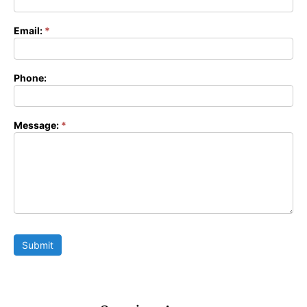
Form
Email:
*
Phone:
Message:
*
Submit