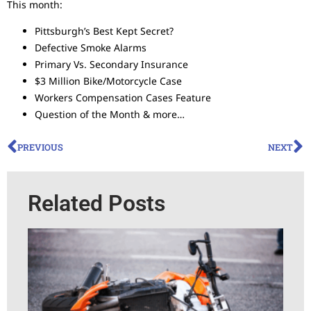
This month:
Pittsburgh’s Best Kept Secret?
Defective Smoke Alarms
Primary Vs. Secondary Insurance
$3 Million Bike/Motorcycle Case
Workers Compensation Cases Feature
Question of the Month & more…
PREVIOUS
NEXT
Related Posts