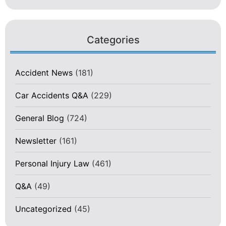
Categories
Accident News
(181)
Car Accidents Q&A
(229)
General Blog
(724)
Newsletter
(161)
Personal Injury Law
(461)
Q&A
(49)
Uncategorized
(45)