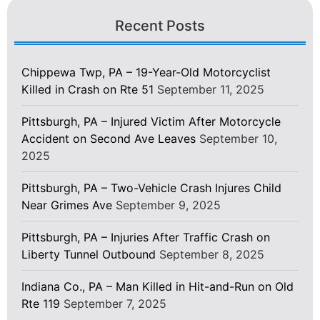
Recent Posts
Chippewa Twp, PA – 19-Year-Old Motorcyclist
Killed in Crash on Rte 51
September 11, 2025
Pittsburgh, PA – Injured Victim After Motorcycle
Accident on Second Ave Leaves
September 10,
2025
Pittsburgh, PA – Two-Vehicle Crash Injures Child
Near Grimes Ave
September 9, 2025
Pittsburgh, PA – Injuries After Traffic Crash on
Liberty Tunnel Outbound
September 8, 2025
Indiana Co., PA – Man Killed in Hit-and-Run on Old
Rte 119
September 7, 2025