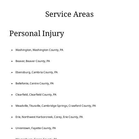
Service Areas
Personal Injury
Washington, Washington County, PA
Beaver, Beaver County, PA
Ebensburg, Cambria County, PA
Bellefonte, Centre County, PA
Clearfield, Clearfield County, PA
Meadville, Titusville, Cambridge Springs, Crawford County, PA
Erie, Northwest Harborcreek, Corey, Erie County, PA
Uniontown, Fayette County, PA