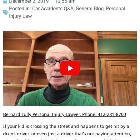
December 2, 2019
10:55 am
Posted in:
Car Accidents Q&A
,
General Blog
,
Personal
Injury Law
Bernard Tully Personal Injury Lawyer. Phone: 412-281-8700
If your kid is crossing the street and happens to get hit by a
drunk driver, or even just a driver that’s not paying attention,