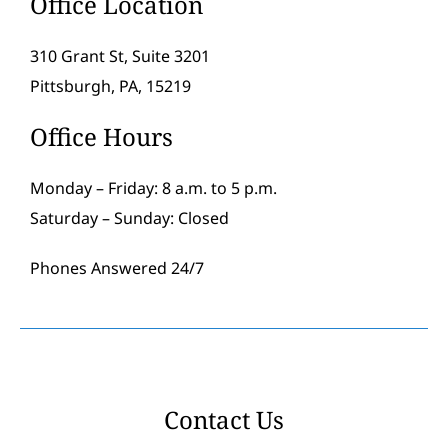
Office Location
310 Grant St, Suite 3201
Pittsburgh, PA, 15219
Office Hours
Monday – Friday: 8 a.m. to 5 p.m.
Saturday – Sunday: Closed
Phones Answered 24/7
Contact Us