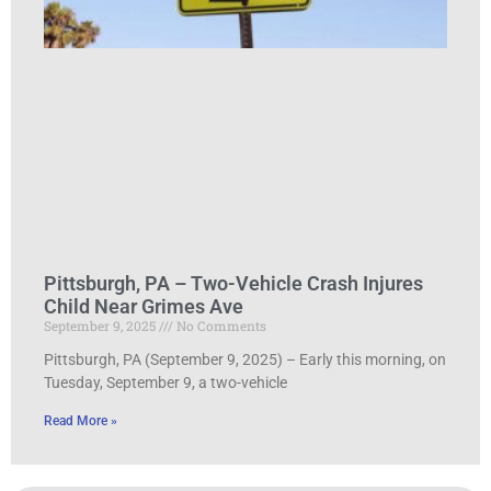
Pittsburgh, PA – Two-Vehicle Crash Injures
Child Near Grimes Ave
September 9, 2025
No Comments
Pittsburgh, PA (September 9, 2025) – Early this morning, on
Tuesday, September 9, a two-vehicle
Read More »