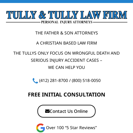
THE FATHER & SON ATTORNEYS
A CHRISTIAN BASED LAW FIRM
THE TULLYS ONLY FOCUS ON WRONGFUL DEATH AND
SERIOUS INJURY ACCIDENT CASES –
WE CAN HELP YOU
(412) 281-8700
/
(800) 518-0050
FREE INITIAL CONSULTATION
Contact Us Online
Over 100 “5 Star Reviews”