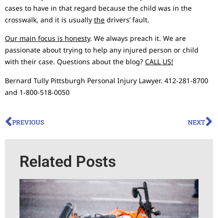
cases to have in that regard because the child was in the
crosswalk, and it is usually
the
drivers’ fault.
Our main focus is honesty
. We always preach it. We are
passionate about trying to help any injured person or child
with their case. Questions about the blog?
CALL US!
Bernard Tully Pittsburgh Personal Injury Lawyer. 412-281-8700
and 1-800-518-0050
PREVIOUS
NEXT
Related Posts