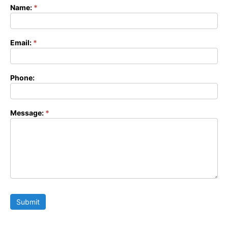
Name:
*
Contact
Form
Email:
*
Phone:
Message:
*
Submit