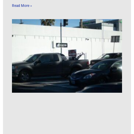
Read More »