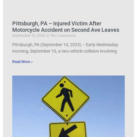
Pittsburgh, PA – Injured Victim After
Motorcycle Accident on Second Ave Leaves
September 10, 2025
No Comments
Pittsburgh, PA (September 10, 2025) – Early Wednesday
morning, September 10, a two-vehicle collision involving
Read More »