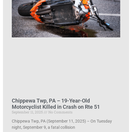
Chippewa Twp, PA – 19-Year-Old
Motorcyclist Killed in Crash on Rte 51
September 11, 2025
No Comments
Chippewa Twp, PA (September 11, 2025) – On Tuesday
night, September 9, a fatal collision