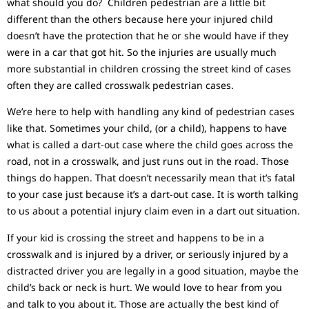
what should you do? Children pedestrian are a little bit
different than the others because here your injured child
doesn’t have the protection that he or she would have if they
were in a car that got hit. So the injuries are usually much
more substantial in children crossing the street kind of cases
often they are called crosswalk pedestrian cases.
We’re here to help with handling any kind of pedestrian cases
like that. Sometimes your child, (or a child), happens to have
what is called a dart-out case where the child goes across the
road, not in a crosswalk, and just runs out in the road. Those
things do happen. That doesn’t necessarily mean that it’s fatal
to your case just because it’s a dart-out case. It is worth talking
to us about a potential injury claim even in a dart out situation.
If your kid is crossing the street and happens to be in a
crosswalk and is injured by a driver, or seriously injured by a
distracted driver you are legally in a good situation, maybe the
child’s back or neck is hurt. We would love to hear from you
and talk to you about it. Those are actually the best kind of