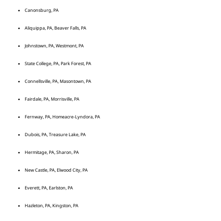
Canonsburg, PA
Aliquippa, PA, Beaver Falls, PA
Johnstown, PA, Westmont, PA
State College, PA, Park Forest, PA
Connellsville, PA, Masontown, PA
Fairdale, PA, Morrisville, PA
Fernway, PA, Homeacre-Lyndora, PA
Dubois, PA, Treasure Lake, PA
Hermitage, PA, Sharon, PA
New Castle, PA, Elwood City, PA
Everett, PA, Earlston, PA
Hazleton, PA, Kingston, PA