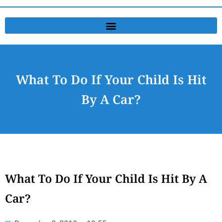
What To Do If Your Child Is Hit
By A Car?
What To Do If Your Child Is Hit By A
Car?