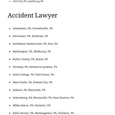
Ford City, PA, Leechburg, PA
Accident Lawyer
Uniontown, PA, Connellsville, PA
Johnstown, PA, Somerset, PA
Northwest Harborcreek, PA, Erie, PA
Washington, PA, McMurray, PA
Butler County, PA, Butler, PA
Fernway, PA, Homeacre-Lyndora, PA
State College, PA, Park Forest, PA
New Castle, PA, Elwood City, PA
Indiana, PA, Blairsville, PA
Greensburg, PA, Murrysville, PA, New Stanton, PA
Wilkes-Barre, PA, Hazleton, PA
Belle Vernon, PA, Monongahela, PA, Charleroi, PA