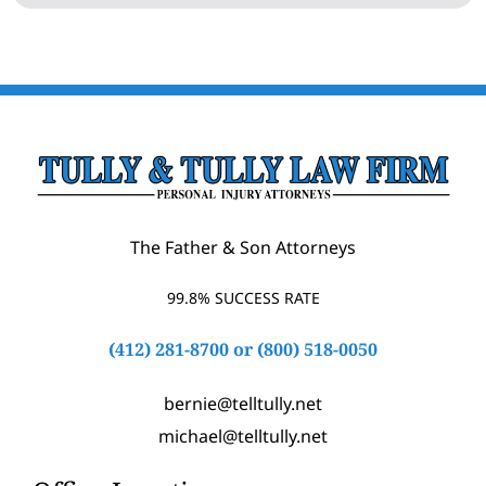
The Father & Son Attorneys
99.8% SUCCESS RATE
(412) 281-8700
or
(800) 518-0050
bernie@telltully.net
michael@telltully.net