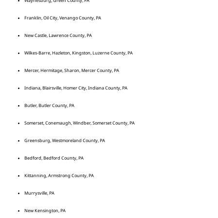
Waynesburg, Green County, PA
Franklin, Oil City, Venango County, PA
New Castle, Lawrence County, PA
Wilkes-Barre, Hazleton, Kingston, Luzerne County, PA
Mercer, Hermitage, Sharon, Mercer County, PA
Indiana, Blairsville, Homer City, Indiana County, PA
Butler, Butler County, PA
Somerset, Conemaugh, Windber, Somerset County, PA
Greensburg, Westmoreland County, PA
Bedford, Bedford County, PA
Kittanning, Armstrong County, PA
Murrysville, PA
New Kensington, PA