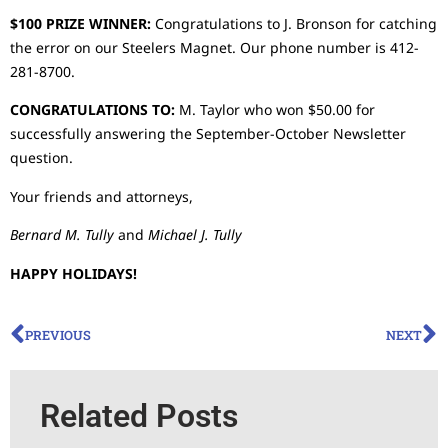
$100 PRIZE WINNER:
Congratulations to J. Bronson for catching
the error on our Steelers Magnet. Our phone number is 412-
281-8700.
CONGRATULATIONS TO:
M. Taylor who won $50.00 for
successfully answering the September-October Newsletter
question.
Your friends and attorneys,
Bernard M. Tully
and
Michael J. Tully
HAPPY HOLIDAYS!
PREVIOUS
NEXT
Related Posts