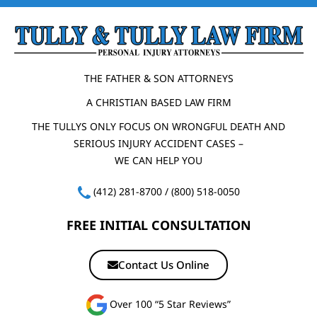
THE FATHER & SON ATTORNEYS
A CHRISTIAN BASED LAW FIRM
THE TULLYS ONLY FOCUS ON WRONGFUL DEATH AND
SERIOUS INJURY ACCIDENT CASES –
WE CAN HELP YOU
(412) 281-8700
/
(800) 518-0050
FREE INITIAL CONSULTATION
Contact Us Online
Over 100 “5 Star Reviews”