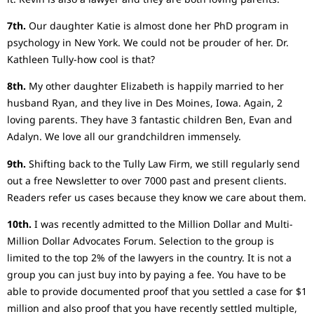
7th.
Our daughter Katie is almost done her PhD program in
psychology in New York. We could not be prouder of her. Dr.
Kathleen Tully-how cool is that?
8th.
My other daughter Elizabeth is happily married to her
husband Ryan, and they live in Des Moines, Iowa. Again, 2
loving parents. They have 3 fantastic children Ben, Evan and
Adalyn. We love all our grandchildren immensely.
9th.
Shifting back to the Tully Law Firm, we still regularly send
out a free Newsletter to over 7000 past and present clients.
Readers refer us cases because they know we care about them.
10th.
I was recently admitted to the Million Dollar and Multi-
Million Dollar Advocates Forum. Selection to the group is
limited to the top 2% of the lawyers in the country. It is not a
group you can just buy into by paying a fee. You have to be
able to provide documented proof that you settled a case for $1
million and also proof that you have recently settled multiple,