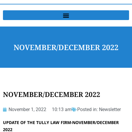
NOVEMBER/DECEMBER 2022
NOVEMBER/DECEMBER 2022
November 1, 2022
10:13 am
Posted in:
Newsletter
UPDATE OF THE TULLY LAW FIRM-NOVEMBER/DECEMBER
2022