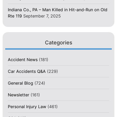
Indiana Co., PA – Man Killed in Hit-and-Run on Old
Rte 119
September 7, 2025
Categories
Accident News
(181)
Car Accidents Q&A
(229)
General Blog
(724)
Newsletter
(161)
Personal Injury Law
(461)