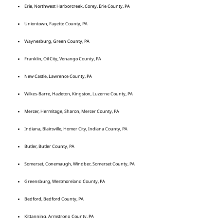
Erie, Northwest Harborcreek, Corey, Erie County, PA
Uniontown, Fayette County, PA
Waynesburg, Green County, PA
Franklin, Oil City, Venango County, PA
New Castle, Lawrence County, PA
Wilkes-Barre, Hazleton, Kingston, Luzerne County, PA
Mercer, Hermitage, Sharon, Mercer County, PA
Indiana, Blairsville, Homer City, Indiana County, PA
Butler, Butler County, PA
Somerset, Conemaugh, Windber, Somerset County, PA
Greensburg, Westmoreland County, PA
Bedford, Bedford County, PA
Kittanning, Armstrong County, PA