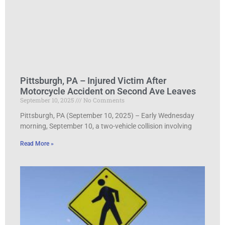
Pittsburgh, PA – Injured Victim After
Motorcycle Accident on Second Ave Leaves
September 10, 2025
No Comments
Pittsburgh, PA (September 10, 2025) – Early Wednesday
morning, September 10, a two-vehicle collision involving
Read More »