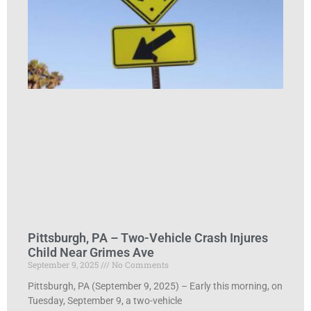
Pittsburgh, PA – Two-Vehicle Crash Injures
Child Near Grimes Ave
September 9, 2025
No Comments
Pittsburgh, PA (September 9, 2025) – Early this morning, on
Tuesday, September 9, a two-vehicle