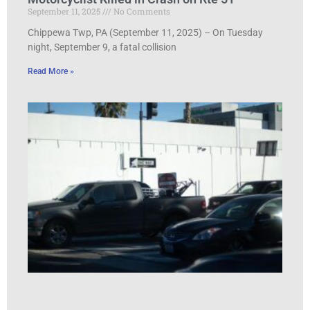
September 11, 2025
No Comments
Chippewa Twp, PA (September 11, 2025) – On Tuesday
night, September 9, a fatal collision
Read More »