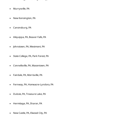
Murrysville, PA
New Kensington, PA
Canonsburg, PA
Aliquippa, PA, Beaver Falls, PA
Johnstown, PA, Westmont, PA
State College, PA, Park Forest, PA
Connellsville, PA, Masontown, PA
Fairdale, PA, Morrisville, PA
Fernway, PA, Homeacre-Lyndora, PA
Dubois, PA, Treasure Lake, PA
Hermitage, PA, Sharon, PA
New Castle, PA, Elwood City, PA