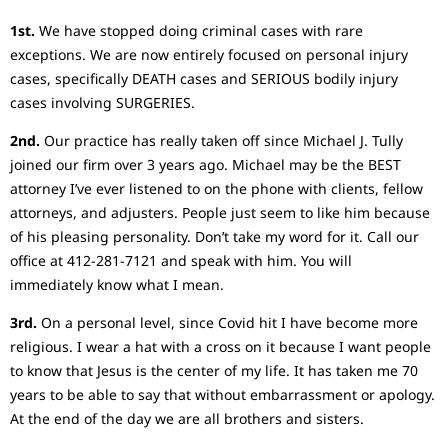
1st.
We have stopped doing criminal cases with rare
exceptions. We are now entirely focused on personal injury
cases, specifically DEATH cases and SERIOUS bodily injury
cases involving SURGERIES.
2nd.
Our practice has really taken off since Michael J. Tully
joined our firm over 3 years ago. Michael may be the BEST
attorney I’ve ever listened to on the phone with clients, fellow
attorneys, and adjusters. People just seem to like him because
of his pleasing personality. Don’t take my word for it. Call our
office at 412-281-7121 and speak with him. You will
immediately know what I mean.
3rd.
On a personal level, since Covid hit I have become more
religious. I wear a hat with a cross on it because I want people
to know that Jesus is the center of my life. It has taken me 70
years to be able to say that without embarrassment or apology.
At the end of the day we are all brothers and sisters.