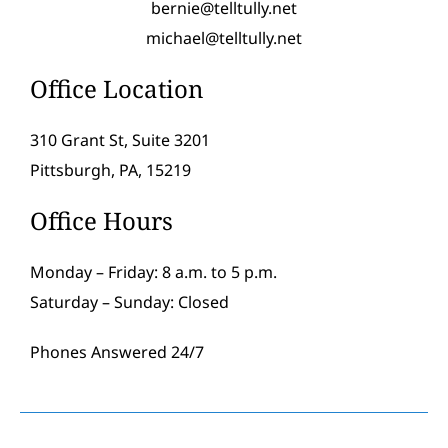
bernie@telltully.net
michael@telltully.net
Office Location
310 Grant St, Suite 3201
Pittsburgh, PA, 15219
Office Hours
Monday – Friday: 8 a.m. to 5 p.m.
Saturday – Sunday: Closed
Phones Answered 24/7