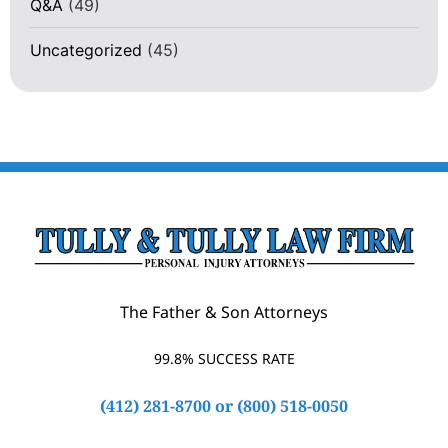
Q&A
(49)
Uncategorized
(45)
The Father & Son Attorneys
99.8% SUCCESS RATE
(412) 281-8700
or
(800) 518-0050