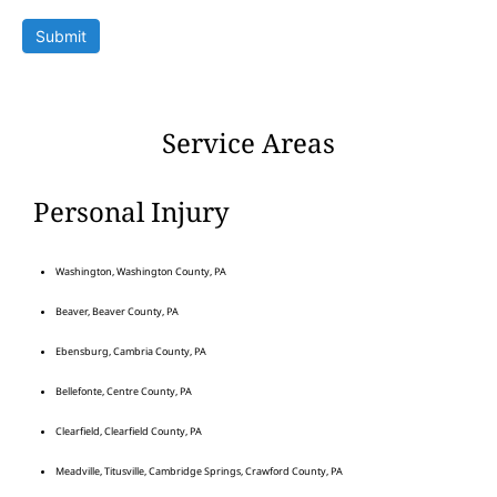
Submit
Service Areas
Personal Injury
Washington, Washington County, PA
Beaver, Beaver County, PA
Ebensburg, Cambria County, PA
Bellefonte, Centre County, PA
Clearfield, Clearfield County, PA
Meadville, Titusville, Cambridge Springs, Crawford County, PA