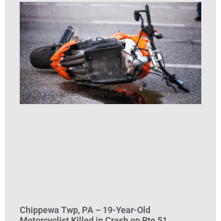
Chippewa Twp, PA – 19-Year-Old
Motorcyclist Killed in Crash on Rte 51