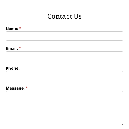
Contact Us
Name:
*
Contact
Form
Email:
*
Phone:
Message:
*