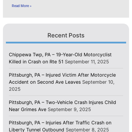
Read More »
Recent Posts
Chippewa Twp, PA – 19-Year-Old Motorcyclist
Killed in Crash on Rte 51
September 11, 2025
Pittsburgh, PA – Injured Victim After Motorcycle
Accident on Second Ave Leaves
September 10,
2025
Pittsburgh, PA – Two-Vehicle Crash Injures Child
Near Grimes Ave
September 9, 2025
Pittsburgh, PA – Injuries After Traffic Crash on
Liberty Tunnel Outbound
September 8, 2025