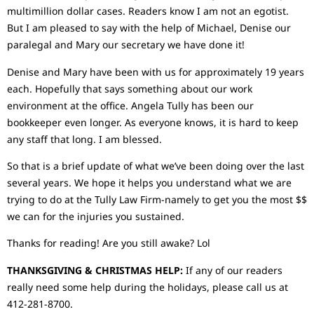
multimillion dollar cases. Readers know I am not an egotist.
But I am pleased to say with the help of Michael, Denise our
paralegal and Mary our secretary we have done it!
Denise and Mary have been with us for approximately 19 years
each. Hopefully that says something about our work
environment at the office. Angela Tully has been our
bookkeeper even longer. As everyone knows, it is hard to keep
any staff that long. I am blessed.
So that is a brief update of what we’ve been doing over the last
several years. We hope it helps you understand what we are
trying to do at the Tully Law Firm-namely to get you the most $$
we can for the injuries you sustained.
Thanks for reading! Are you still awake? Lol
THANKSGIVING & CHRISTMAS HELP:
If any of our readers
really need some help during the holidays, please call us at
412-281-8700.