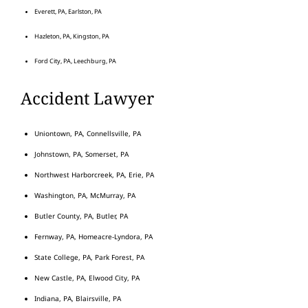
Everett, PA, Earlston, PA
Hazleton, PA, Kingston, PA
Ford City, PA, Leechburg, PA
Accident Lawyer
Uniontown, PA, Connellsville, PA
Johnstown, PA, Somerset, PA
Northwest Harborcreek, PA, Erie, PA
Washington, PA, McMurray, PA
Butler County, PA, Butler, PA
Fernway, PA, Homeacre-Lyndora, PA
State College, PA, Park Forest, PA
New Castle, PA, Elwood City, PA
Indiana, PA, Blairsville, PA