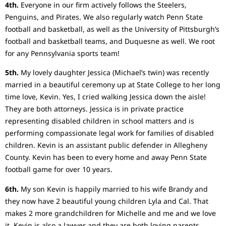
4th.
Everyone in our firm actively follows the Steelers,
Penguins, and Pirates. We also regularly watch Penn State
football and basketball, as well as the University of Pittsburgh’s
football and basketball teams, and Duquesne as well. We root
for any Pennsylvania sports team!
5th.
My lovely daughter Jessica (Michael’s twin) was recently
married in a beautiful ceremony up at State College to her long
time love, Kevin. Yes, I cried walking Jessica down the aisle!
They are both attorneys. Jessica is in private practice
representing disabled children in school matters and is
performing compassionate legal work for families of disabled
children. Kevin is an assistant public defender in Allegheny
County. Kevin has been to every home and away Penn State
football game for over 10 years.
6th.
My son Kevin is happily married to his wife Brandy and
they now have 2 beautiful young children Lyla and Cal. That
makes 2 more grandchildren for Michelle and me and we love
it. Kevin is also a lawyer and they are both loving parents.