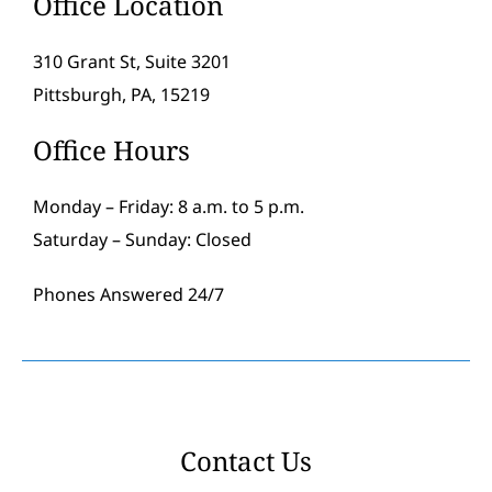
Office Location
310 Grant St, Suite 3201
Pittsburgh, PA, 15219
Office Hours
Monday – Friday: 8 a.m. to 5 p.m.
Saturday – Sunday: Closed
Phones Answered 24/7
Contact Us