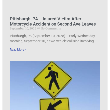
Pittsburgh, PA – Injured Victim After
Motorcycle Accident on Second Ave Leaves
September 10, 2025
No Comments
Pittsburgh, PA (September 10, 2025) – Early Wednesday
morning, September 10, a two-vehicle collision involving
Read More »