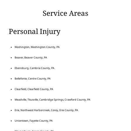
Service Areas
Personal Injury
Washington, Washington County, PA
Beaver, Beaver County, PA
Ebensburg, Cambria County, PA
Bellefonte, Centre County, PA
Clearfield, Clearfield County, PA
Meadville, Titusville, Cambridge Springs, Crawford County, PA
Erie, Northwest Harborcreek, Corey, Erie County, PA
Uniontown, Fayette County, PA