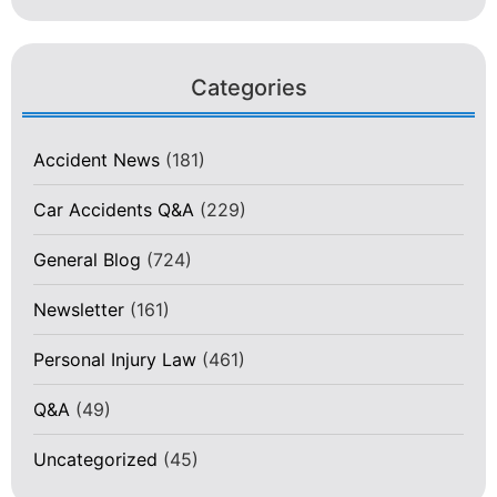
Categories
Accident News
(181)
Car Accidents Q&A
(229)
General Blog
(724)
Newsletter
(161)
Personal Injury Law
(461)
Q&A
(49)
Uncategorized
(45)