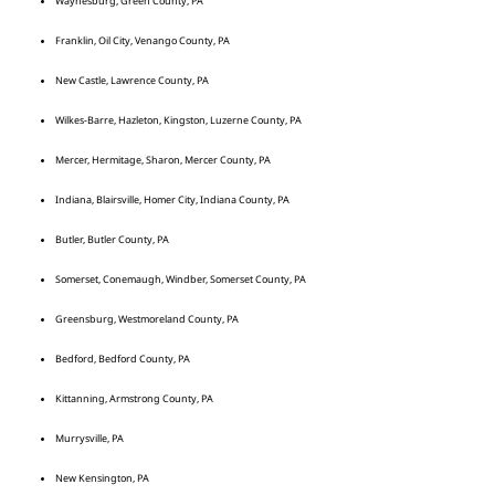
Waynesburg, Green County, PA
Franklin, Oil City, Venango County, PA
New Castle, Lawrence County, PA
Wilkes-Barre, Hazleton, Kingston, Luzerne County, PA
Mercer, Hermitage, Sharon, Mercer County, PA
Indiana, Blairsville, Homer City, Indiana County, PA
Butler, Butler County, PA
Somerset, Conemaugh, Windber, Somerset County, PA
Greensburg, Westmoreland County, PA
Bedford, Bedford County, PA
Kittanning, Armstrong County, PA
Murrysville, PA
New Kensington, PA