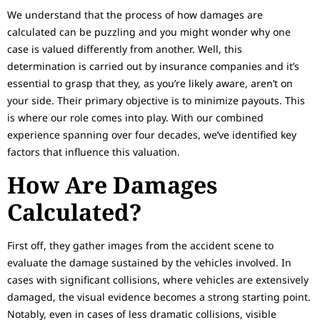
We understand that the process of how damages are
calculated can be puzzling and you might wonder why one
case is valued differently from another. Well, this
determination is carried out by insurance companies and it’s
essential to grasp that they, as you’re likely aware, aren’t on
your side. Their primary objective is to minimize payouts. This
is where our role comes into play. With our combined
experience spanning over four decades, we’ve identified key
factors that influence this valuation.
How Are Damages
Calculated?
First off, they gather images from the accident scene to
evaluate the damage sustained by the vehicles involved. In
cases with significant collisions, where vehicles are extensively
damaged, the visual evidence becomes a strong starting point.
Notably, even in cases of less dramatic collisions, visible