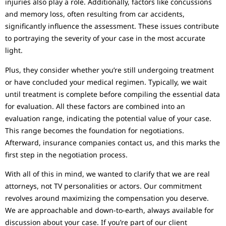
injuries also play a role. Additionally, factors like concussions
and memory loss, often resulting from car accidents,
significantly influence the assessment. These issues contribute
to portraying the severity of your case in the most accurate
light.
Plus, they consider whether you’re still undergoing treatment
or have concluded your medical regimen. Typically, we wait
until treatment is complete before compiling the essential data
for evaluation. All these factors are combined into an
evaluation range, indicating the potential value of your case.
This range becomes the foundation for negotiations.
Afterward, insurance companies contact us, and this marks the
first step in the negotiation process.
With all of this in mind, we wanted to clarify that we are real
attorneys, not TV personalities or actors. Our commitment
revolves around maximizing the compensation you deserve.
We are approachable and down-to-earth, always available for
discussion about your case. If you’re part of our client