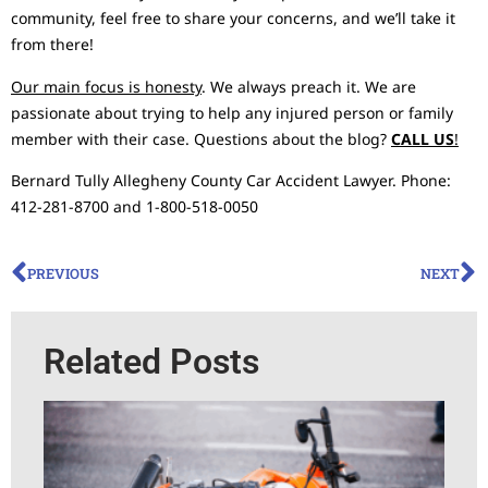
community, feel free to share your concerns, and we’ll take it
from there!
Our main focus is honesty
. We always preach it. We are
passionate about trying to help any injured person or family
member with their case. Questions about the blog?
CALL US
!
Bernard Tully Allegheny County Car Accident Lawyer. Phone:
412-281-8700 and 1-800-518-0050
PREVIOUS
NEXT
Related Posts