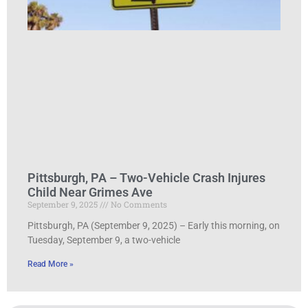
Pittsburgh, PA – Two-Vehicle Crash Injures
Child Near Grimes Ave
September 9, 2025
No Comments
Pittsburgh, PA (September 9, 2025) – Early this morning, on
Tuesday, September 9, a two-vehicle
Read More »