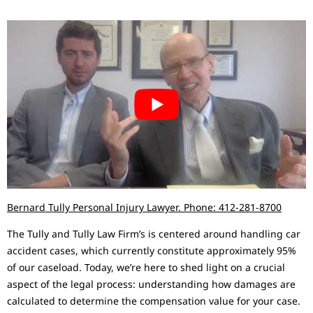
Bernard Tully Personal Injury Lawyer. Phone: 412-281-8700
The Tully and Tully Law Firm’s is centered around handling car
accident cases, which currently constitute approximately 95%
of our caseload. Today, we’re here to shed light on a crucial
aspect of the legal process: understanding how damages are
calculated to determine the compensation value for your case.