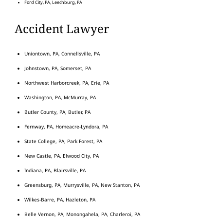
Ford City, PA, Leechburg, PA
Accident Lawyer
Uniontown, PA, Connellsville, PA
Johnstown, PA, Somerset, PA
Northwest Harborcreek, PA, Erie, PA
Washington, PA, McMurray, PA
Butler County, PA, Butler, PA
Fernway, PA, Homeacre-Lyndora, PA
State College, PA, Park Forest, PA
New Castle, PA, Elwood City, PA
Indiana, PA, Blairsville, PA
Greensburg, PA, Murrysville, PA, New Stanton, PA
Wilkes-Barre, PA, Hazleton, PA
Belle Vernon, PA, Monongahela, PA, Charleroi, PA