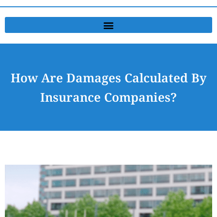
How Are Damages Calculated By
Insurance Companies?