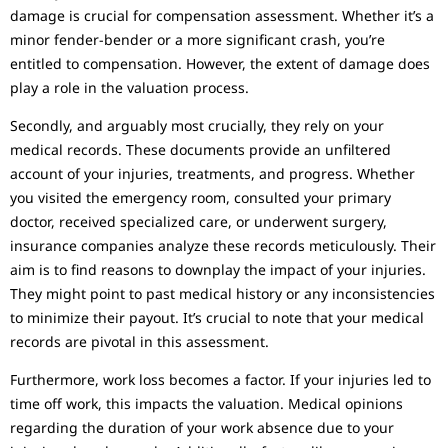
damage is crucial for compensation assessment. Whether it’s a
minor fender-bender or a more significant crash, you’re
entitled to compensation. However, the extent of damage does
play a role in the valuation process.
Secondly, and arguably most crucially, they rely on your
medical records. These documents provide an unfiltered
account of your injuries, treatments, and progress. Whether
you visited the emergency room, consulted your primary
doctor, received specialized care, or underwent surgery,
insurance companies analyze these records meticulously. Their
aim is to find reasons to downplay the impact of your injuries.
They might point to past medical history or any inconsistencies
to minimize their payout. It’s crucial to note that your medical
records are pivotal in this assessment.
Furthermore, work loss becomes a factor. If your injuries led to
time off work, this impacts the valuation. Medical opinions
regarding the duration of your work absence due to your