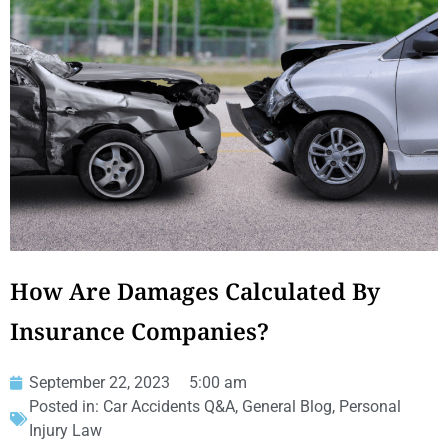
How Are Damages Calculated By
Insurance Companies?
September 22, 2023
5:00 am
Posted in:
Car Accidents Q&A
,
General Blog
,
Personal
Injury Law