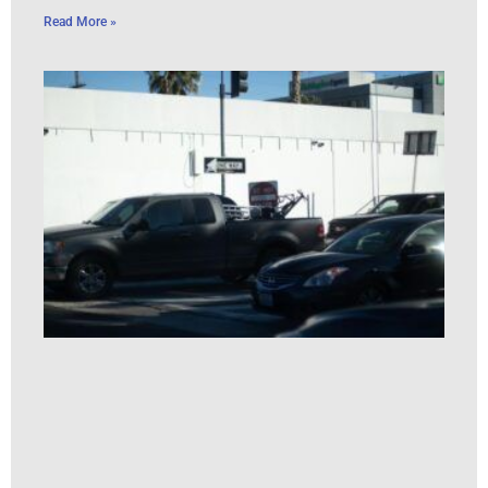
Read More »