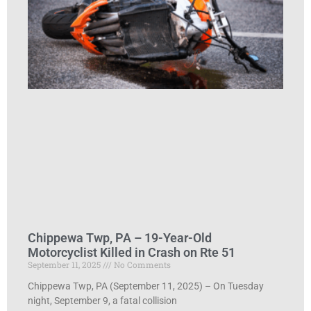
Chippewa Twp, PA – 19-Year-Old
Motorcyclist Killed in Crash on Rte 51
September 11, 2025
No Comments
Chippewa Twp, PA (September 11, 2025) – On Tuesday
night, September 9, a fatal collision