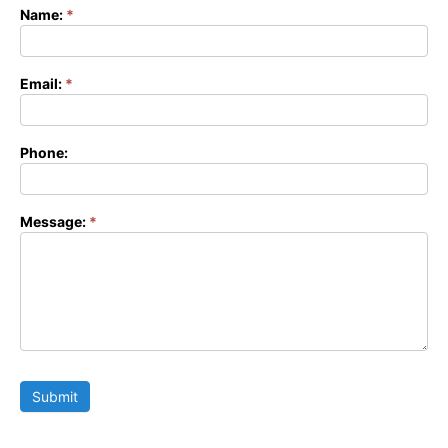
Name:
*
Contact
Form
Email:
*
Phone:
Message:
*
Submit