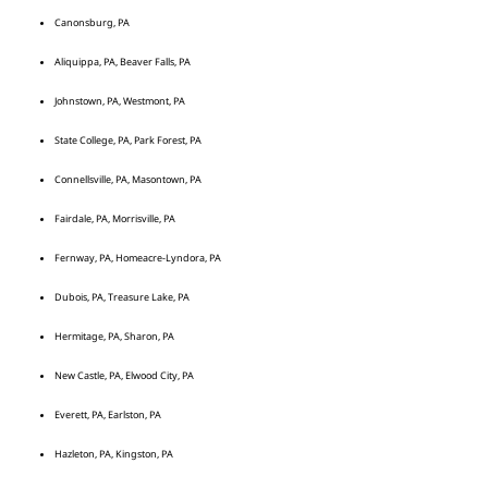
Canonsburg, PA
Aliquippa, PA, Beaver Falls, PA
Johnstown, PA, Westmont, PA
State College, PA, Park Forest, PA
Connellsville, PA, Masontown, PA
Fairdale, PA, Morrisville, PA
Fernway, PA, Homeacre-Lyndora, PA
Dubois, PA, Treasure Lake, PA
Hermitage, PA, Sharon, PA
New Castle, PA, Elwood City, PA
Everett, PA, Earlston, PA
Hazleton, PA, Kingston, PA