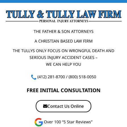
THE FATHER & SON ATTORNEYS
A CHRISTIAN BASED LAW FIRM
THE TULLYS ONLY FOCUS ON WRONGFUL DEATH AND
SERIOUS INJURY ACCIDENT CASES –
WE CAN HELP YOU
(412) 281-8700
/
(800) 518-0050
FREE INITIAL CONSULTATION
Contact Us Online
Over 100 “5 Star Reviews”