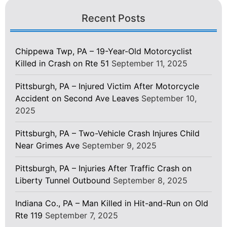
Recent Posts
Chippewa Twp, PA – 19-Year-Old Motorcyclist
Killed in Crash on Rte 51
September 11, 2025
Pittsburgh, PA – Injured Victim After Motorcycle
Accident on Second Ave Leaves
September 10,
2025
Pittsburgh, PA – Two-Vehicle Crash Injures Child
Near Grimes Ave
September 9, 2025
Pittsburgh, PA – Injuries After Traffic Crash on
Liberty Tunnel Outbound
September 8, 2025
Indiana Co., PA – Man Killed in Hit-and-Run on Old
Rte 119
September 7, 2025