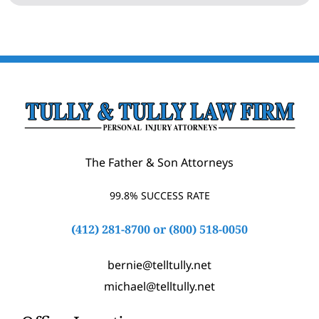
The Father & Son Attorneys
99.8% SUCCESS RATE
(412) 281-8700
or
(800) 518-0050
bernie@telltully.net
michael@telltully.net