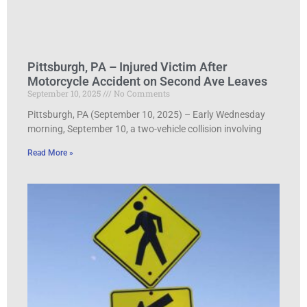
Pittsburgh, PA – Injured Victim After
Motorcycle Accident on Second Ave Leaves
September 10, 2025
No Comments
Pittsburgh, PA (September 10, 2025) – Early Wednesday
morning, September 10, a two-vehicle collision involving
Read More »