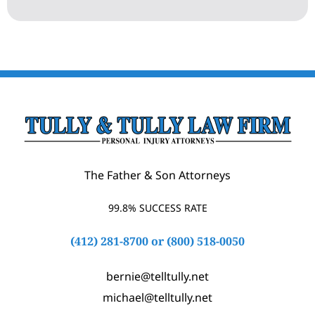
The Father & Son Attorneys
99.8% SUCCESS RATE
(412) 281-8700
or
(800) 518-0050
bernie@telltully.net
michael@telltully.net