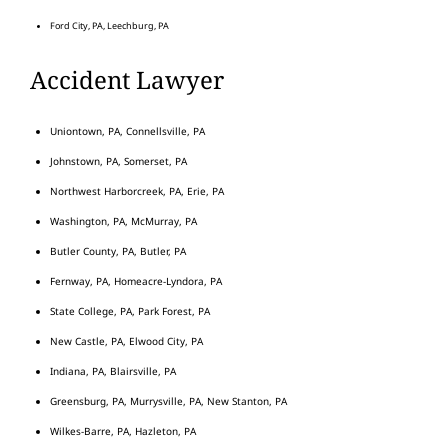
Ford City, PA, Leechburg, PA
Accident Lawyer
Uniontown, PA, Connellsville, PA
Johnstown, PA, Somerset, PA
Northwest Harborcreek, PA, Erie, PA
Washington, PA, McMurray, PA
Butler County, PA, Butler, PA
Fernway, PA, Homeacre-Lyndora, PA
State College, PA, Park Forest, PA
New Castle, PA, Elwood City, PA
Indiana, PA, Blairsville, PA
Greensburg, PA, Murrysville, PA, New Stanton, PA
Wilkes-Barre, PA, Hazleton, PA