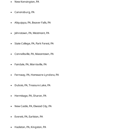
New Kensington, PA
Canonsburg, PA
Aliquippa, PA, Beaver Falls, PA
Johnstown, PA, Westmont, PA
State College, PA, Park Forest, PA
Connellsville, PA, Masontown, PA
Fairdale, PA, Morrisville, PA
Fernway, PA, Homeacre-Lyndora, PA
Dubois, PA, Treasure Lake, PA
Hermitage, PA, Sharon, PA
New Castle, PA, Elwood City, PA
Everett, PA, Earlston, PA
Hazleton, PA, Kingston, PA