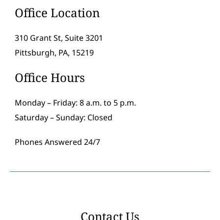
Office Location
310 Grant St, Suite 3201
Pittsburgh, PA, 15219
Office Hours
Monday – Friday: 8 a.m. to 5 p.m.
Saturday – Sunday: Closed
Phones Answered 24/7
Contact Us