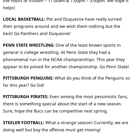
the hours of 9:00am – 11:00am & 1:00pm – 3:00pm. We hope it
helps!
LOCAL BASKETBALL:
Pitt and Duquesne have really turned
their programs around and we wish them nothing but the
best! Go Panthers and Duquesne!
PENN STATE WRESTLING:
One of the least known sports in
general is college wrestling. At Penn State they had a
phenomenal run in the NCAA championships. This year they
appear to be poised for another championship. Go Penn State!
PITTSBURGH PENGUINS:
What do you think of the Penguins so
far this year? Go Sid!
PITTSBURGH PIRATES:
Even among the most pessimistic fans,
there is something special about the start of a new season.
Sure, hope the Bucs can be competitive next spring.
STEELER FOOTBALL:
What a strange season! Currently, we are
doing well but boy the offense must get moving!