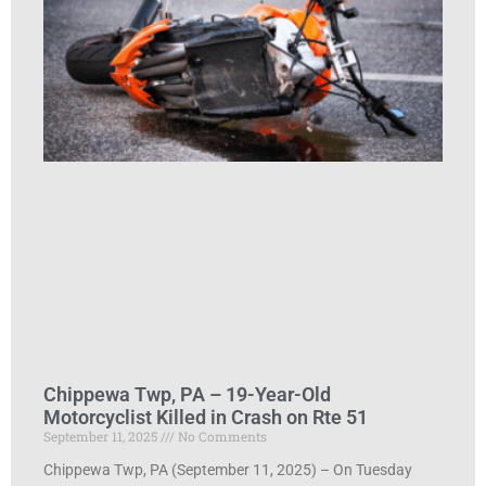
Chippewa Twp, PA – 19-Year-Old
Motorcyclist Killed in Crash on Rte 51
September 11, 2025
No Comments
Chippewa Twp, PA (September 11, 2025) – On Tuesday