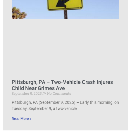
Pittsburgh, PA – Two-Vehicle Crash Injures
Child Near Grimes Ave
September 9, 2025
No Comments
Pittsburgh, PA (September 9, 2025) – Early this morning, on
Tuesday, September 9, a two-vehicle
Read More »