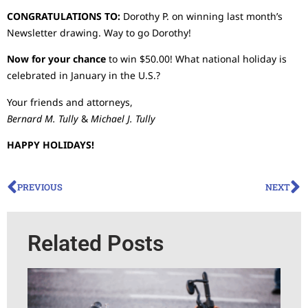
CONGRATULATIONS TO:
Dorothy P. on winning last month’s
Newsletter drawing. Way to go Dorothy!
Now for your chance
to win $50.00! What national holiday is
celebrated in January in the U.S.?
Your friends and attorneys,
Bernard M. Tully
&
Michael J. Tully
HAPPY HOLIDAYS!
PREVIOUS
NEXT
Related Posts