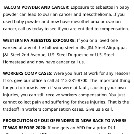
TALCUM POWDER AND CANCER:
Exposure to asbestos in baby
powder can lead to ovarian cancer and mesothelioma. If you
used baby powder and now have mesothelioma or ovarian
cancer, call us today to see if you are entitled to compensation.
WESTERN PA ASBESTOS EXPOSURE:
If you or a loved one
worked at any of the following steel mills: J&L Steel Aliquippa,
J&L Steel 2nd Avenue, U.S. Steel Duquesne or U.S. Steel
Homestead and now have cancer call us.
WORKERS COMP CASES:
Were you hurt at work for any reason?
If so, give our office a call at 412-281-8700. The important thing
for you to know is even if you were at fault, causing your own
injuries, you can still receive workers compensation. You just
cannot collect pain and suffering for those injuries. That is the
tradeoff in workers compensation cases. Give us a call.
PROSECUTION OF DUI OFFENDERS IS NOW BACK TO WHERE
IT WAS BEFORE 2020:
If one gets an ARD for a prior DUI