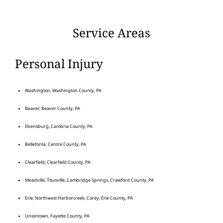
Service Areas
Personal Injury
Washington, Washington County, PA
Beaver, Beaver County, PA
Ebensburg, Cambria County, PA
Bellefonte, Centre County, PA
Clearfield, Clearfield County, PA
Meadville, Titusville, Cambridge Springs, Crawford County, PA
Erie, Northwest Harborcreek, Corey, Erie County, PA
Uniontown, Fayette County, PA