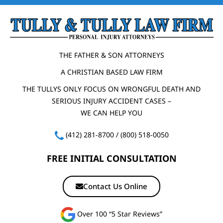
THE FATHER & SON ATTORNEYS
A CHRISTIAN BASED LAW FIRM
THE TULLYS ONLY FOCUS ON WRONGFUL DEATH AND
SERIOUS INJURY ACCIDENT CASES –
WE CAN HELP YOU
(412) 281-8700
/
(800) 518-0050
FREE INITIAL CONSULTATION
Contact Us Online
Over 100 “5 Star Reviews”