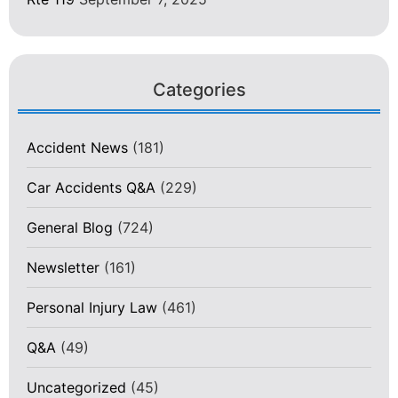
Categories
Accident News
(181)
Car Accidents Q&A
(229)
General Blog
(724)
Newsletter
(161)
Personal Injury Law
(461)
Q&A
(49)
Uncategorized
(45)