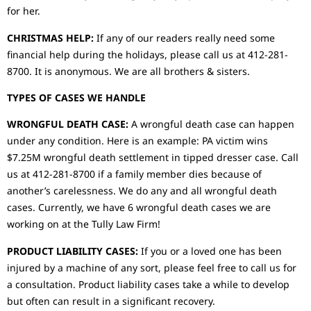
for her.
CHRISTMAS HELP:
If any of our readers really need some
financial help during the holidays, please call us at 412-281-
8700. It is anonymous. We are all brothers & sisters.
TYPES OF CASES WE HANDLE
WRONGFUL DEATH CASE:
A wrongful death case can happen
under any condition. Here is an example: PA victim wins
$7.25M wrongful death settlement in tipped dresser case. Call
us at 412-281-8700 if a family member dies because of
another’s carelessness. We do any and all wrongful death
cases. Currently, we have 6 wrongful death cases we are
working on at the Tully Law Firm!
PRODUCT LIABILITY CASES:
If you or a loved one has been
injured by a machine of any sort, please feel free to call us for
a consultation. Product liability cases take a while to develop
but often can result in a significant recovery.