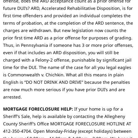
offense, does the ARD acceptance count as a prior offense for
future DUI’s? ARD, Accelerated Rehabilitative Disposition, is for
first time offenders and provided an individual completes the
terms of probation, at the completion of the ARD sentence, the
charges are withdrawn. But new legislation now counts the
prior first time ARD as a prior offense for purposes of grading.
Thus, in Pennsylvania if someone has 3 or more prior offenses,
even if that includes an ARD disposition, you will still be
charged with a Felony-2 offense, punishable by significant jail
time for the DUI. The name of the case for all you legal eagles
is Commonwealth v. Chichkin. What all this means in plain
English is “DO NOT DRINK AND DRIVE” because the penalties
are now much more serious if you have prior DUI’s and are
arrested.
MORTGAGE FORECLOSURE HELP:
If your home is up for a
Sheriff’s Sale, help is available by contacting the Allegheny
County Sheriff’s Office MORTGAGE FORECLOSURE HOTLINE AT
412-350-4704. Open Monday-Friday (except holidays) between