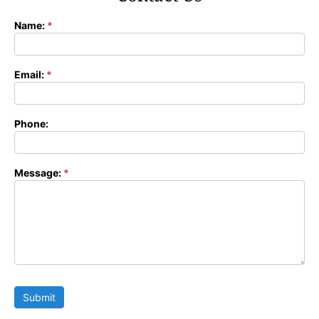
Name:
*
Contact
Form
Email:
*
Phone:
Message:
*
Submit