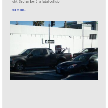
night, September 9, a fatal collision
Read More »