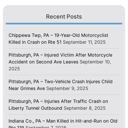
Recent Posts
Chippewa Twp, PA – 19-Year-Old Motorcyclist
Killed in Crash on Rte 51
September 11, 2025
Pittsburgh, PA – Injured Victim After Motorcycle
Accident on Second Ave Leaves
September 10,
2025
Pittsburgh, PA – Two-Vehicle Crash Injures Child
Near Grimes Ave
September 9, 2025
Pittsburgh, PA – Injuries After Traffic Crash on
Liberty Tunnel Outbound
September 8, 2025
Indiana Co., PA – Man Killed in Hit-and-Run on Old
Rte 119
September 7, 2025