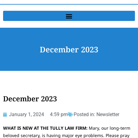
December 2023
December 2023
January 1, 2024
4:59 pm
Posted in:
Newsletter
WHAT IS NEW AT THE TULLY LAW FIRM:
Mary, our long-term
beloved secretary, is having major eye problems. Please pray