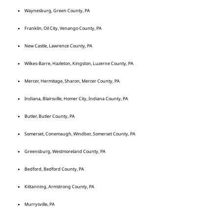
Waynesburg, Green County, PA
Franklin, Oil City, Venango County, PA
New Castle, Lawrence County, PA
Wilkes-Barre, Hazleton, Kingston, Luzerne County, PA
Mercer, Hermitage, Sharon, Mercer County, PA
Indiana, Blairsville, Homer City, Indiana County, PA
Butler, Butler County, PA
Somerset, Conemaugh, Windber, Somerset County, PA
Greensburg, Westmoreland County, PA
Bedford, Bedford County, PA
Kittanning, Armstrong County, PA
Murrysville, PA