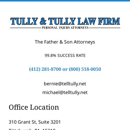
The Father & Son Attorneys
99.8% SUCCESS RATE
(412) 281-8700
or
(800) 518-0050
bernie@telltully.net
michael@telltully.net
Office Location
310 Grant St, Suite 3201