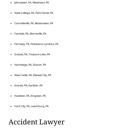
Johnstown, PA, Westmont, PA
State College, PA, Park Forest, PA
Connellsville, PA, Masontown, PA
Fairdale, PA, Morrisville, PA
Fernway, PA, Homeacre-Lyndora, PA
Dubois, PA, Treasure Lake, PA
Hermitage, PA, Sharon, PA
New Castle, PA, Elwood City, PA
Everett, PA, Earlston, PA
Hazleton, PA, Kingston, PA
Ford City, PA, Leechburg, PA
Accident Lawyer