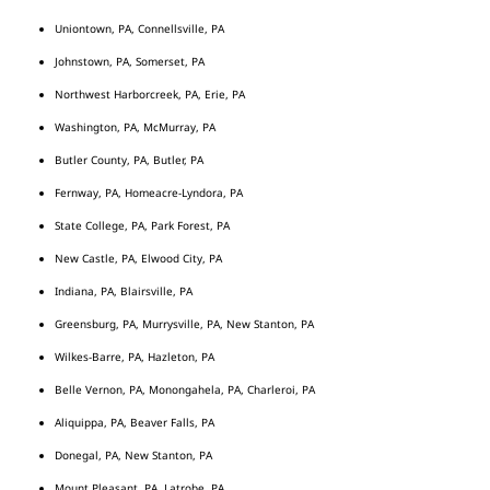
Uniontown, PA, Connellsville, PA
Johnstown, PA, Somerset, PA
Northwest Harborcreek, PA, Erie, PA
Washington, PA, McMurray, PA
Butler County, PA, Butler, PA
Fernway, PA, Homeacre-Lyndora, PA
State College, PA, Park Forest, PA
New Castle, PA, Elwood City, PA
Indiana, PA, Blairsville, PA
Greensburg, PA, Murrysville, PA, New Stanton, PA
Wilkes-Barre, PA, Hazleton, PA
Belle Vernon, PA, Monongahela, PA, Charleroi, PA
Aliquippa, PA, Beaver Falls, PA
Donegal, PA, New Stanton, PA
Mount Pleasant, PA, Latrobe, PA