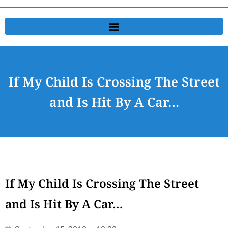
If My Child Is Crossing The Street
and Is Hit By A Car…
If My Child Is Crossing The Street
and Is Hit By A Car…