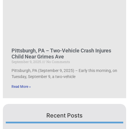
Pittsburgh, PA – Two-Vehicle Crash Injures
Child Near Grimes Ave
September 9, 2025
No Comments
Pittsburgh, PA (September 9, 2025) – Early this morning, on
Tuesday, September 9, a two-vehicle
Read More »
Recent Posts