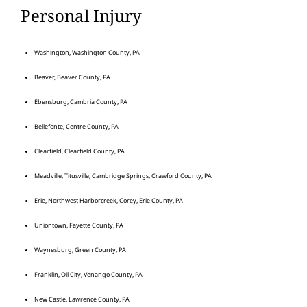
Personal Injury
Washington, Washington County, PA
Beaver, Beaver County, PA
Ebensburg, Cambria County, PA
Bellefonte, Centre County, PA
Clearfield, Clearfield County, PA
Meadville, Titusville, Cambridge Springs, Crawford County, PA
Erie, Northwest Harborcreek, Corey, Erie County, PA
Uniontown, Fayette County, PA
Waynesburg, Green County, PA
Franklin, Oil City, Venango County, PA
New Castle, Lawrence County, PA