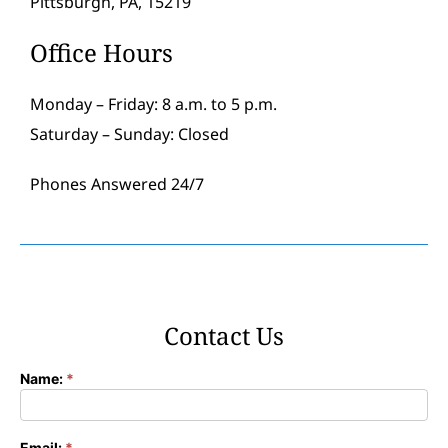
Pittsburgh, PA, 15219
Office Hours
Monday – Friday: 8 a.m. to 5 p.m.
Saturday – Sunday: Closed
Phones Answered 24/7
Contact Us
Name:
*
Contact
Form
Email:
*