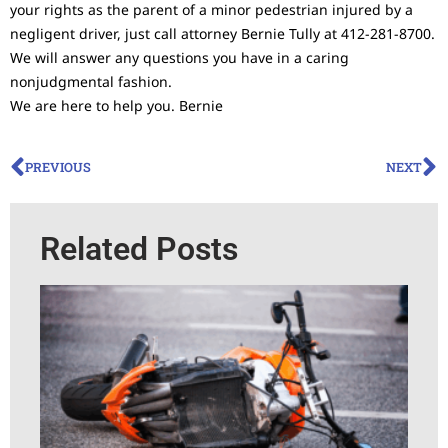
your rights as the parent of a minor pedestrian injured by a
negligent driver, just call attorney Bernie Tully at 412-281-8700.
We will answer any questions you have in a caring
nonjudgmental fashion.
We are here to help you. Bernie
PREVIOUS
NEXT
Related Posts