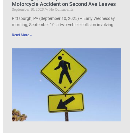
Motorcycle Accident on Second Ave Leaves
September 10, 2025
No Comments
Pittsburgh, PA (September 10, 2025) – Early Wednesday
morning, September 10, a two-vehicle collision involving
Read More »