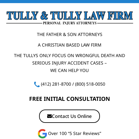
THE FATHER & SON ATTORNEYS
A CHRISTIAN BASED LAW FIRM
THE TULLYS ONLY FOCUS ON WRONGFUL DEATH AND
SERIOUS INJURY ACCIDENT CASES –
WE CAN HELP YOU
(412) 281-8700
/
(800) 518-0050
FREE INITIAL CONSULTATION
Contact Us Online
Over 100 “5 Star Reviews”