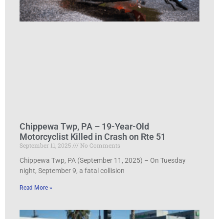
Chippewa Twp, PA – 19-Year-Old
Motorcyclist Killed in Crash on Rte 51
September 11, 2025
No Comments
Chippewa Twp, PA (September 11, 2025) – On Tuesday
night, September 9, a fatal collision
Read More »