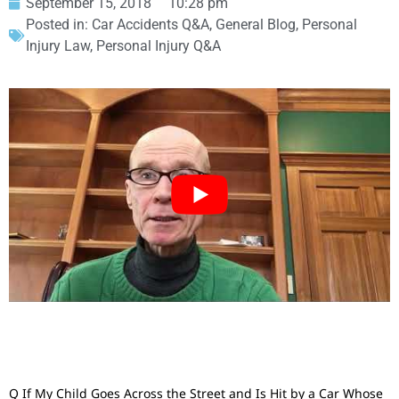
September 15, 2018
10:28 pm
Posted in:
Car Accidents Q&A
,
General Blog
,
Personal
Injury Law
,
Personal Injury Q&A
Q If My Child Goes Across the Street and Is Hit by a Car Whose