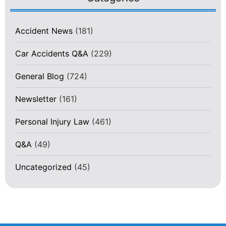
Accident News
(181)
Car Accidents Q&A
(229)
General Blog
(724)
Newsletter
(161)
Personal Injury Law
(461)
Q&A
(49)
Uncategorized
(45)