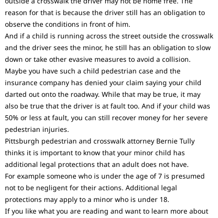
outside a crosswalk the driver may not be home free. The
reason for that is because the driver still has an obligation to
observe the conditions in front of him.
And if a child is running across the street outside the crosswalk
and the driver sees the minor, he still has an obligation to slow
down or take other evasive measures to avoid a collision.
Maybe you have such a child pedestrian case and the
insurance company has denied your claim saying your child
darted out onto the roadway. While that may be true, it may
also be true that the driver is at fault too. And if your child was
50% or less at fault, you can still recover money for her severe
pedestrian injuries.
Pittsburgh pedestrian and crosswalk attorney Bernie Tully
thinks it is important to know that your minor child has
additional legal protections that an adult does not have.
For example someone who is under the age of 7 is presumed
not to be negligent for their actions. Additional legal
protections may apply to a minor who is under 18.
If you like what you are reading and want to learn more about