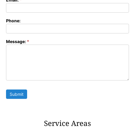
Phone:
Message:
*
Submit
Service Areas