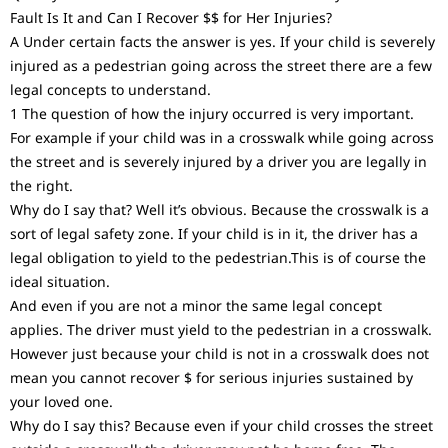
Fault Is It and Can I Recover $$ for Her Injuries?
A Under certain facts the answer is yes. If your child is severely
injured as a pedestrian going across the street there are a few
legal concepts to understand.
1 The question of how the injury occurred is very important.
For example if your child was in a crosswalk while going across
the street and is severely injured by a driver you are legally in
the right.
Why do I say that? Well it’s obvious. Because the crosswalk is a
sort of legal safety zone. If your child is in it, the driver has a
legal obligation to yield to the pedestrian.This is of course the
ideal situation.
And even if you are not a minor the same legal concept
applies. The driver must yield to the pedestrian in a crosswalk.
However just because your child is not in a crosswalk does not
mean you cannot recover $ for serious injuries sustained by
your loved one.
Why do I say this? Because even if your child crosses the street