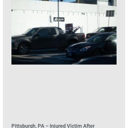
Pittsburgh, PA – Injured Victim After