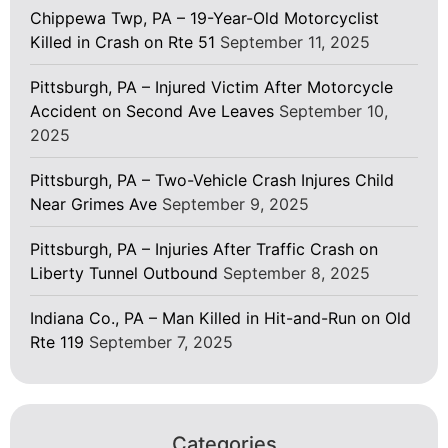
Chippewa Twp, PA – 19-Year-Old Motorcyclist
Killed in Crash on Rte 51
September 11, 2025
Pittsburgh, PA – Injured Victim After Motorcycle
Accident on Second Ave Leaves
September 10,
2025
Pittsburgh, PA – Two-Vehicle Crash Injures Child
Near Grimes Ave
September 9, 2025
Pittsburgh, PA – Injuries After Traffic Crash on
Liberty Tunnel Outbound
September 8, 2025
Indiana Co., PA – Man Killed in Hit-and-Run on Old
Rte 119
September 7, 2025
Categories