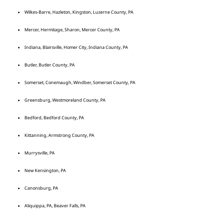
Wilkes-Barre, Hazleton, Kingston, Luzerne County, PA
Mercer, Hermitage, Sharon, Mercer County, PA
Indiana, Blairsville, Homer City, Indiana County, PA
Butler, Butler County, PA
Somerset, Conemaugh, Windber, Somerset County, PA
Greensburg, Westmoreland County, PA
Bedford, Bedford County, PA
Kittanning, Armstrong County, PA
Murrysville, PA
New Kensington, PA
Canonsburg, PA
Aliquippa, PA, Beaver Falls, PA